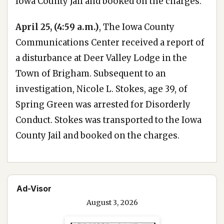
Iowa County Jail and booked on the charges.
April 25, (4:59 a.m.)
, The Iowa County
Communications Center received a report of
a disturbance at Deer Valley Lodge in the
Town of Brigham. Subsequent to an
investigation, Nicole L. Stokes, age 39, of
Spring Green was arrested for Disorderly
Conduct. Stokes was transported to the Iowa
County Jail and booked on the charges.
Ad-Visor
August 3, 2026