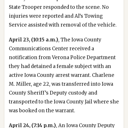
State Trooper responded to the scene. No
injuries were reported and Al’s Towing
Service assisted with removal of the vehicle.
April 23, (10:15 a.m.)
, The Iowa County
Communications Center received a
notification from Verona Police Department
they had detained a female subject with an
active Iowa County arrest warrant. Charlene
M. Miller, age 22, was transferred into Iowa
County Sheriff’s Deputy custody and
transported to the Iowa County Jail where she
was booked on the warrant.
April 24, (7:14 p.m.)
, An Iowa County Deputy