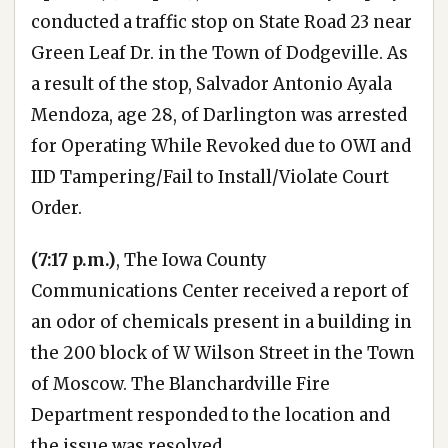
conducted a traffic stop on State Road 23 near
Green Leaf Dr. in the Town of Dodgeville. As
a result of the stop, Salvador Antonio Ayala
Mendoza, age 28, of Darlington was arrested
for Operating While Revoked due to OWI and
IID Tampering/Fail to Install/Violate Court
Order.
(7:17 p.m.)
, The Iowa County
Communications Center received a report of
an odor of chemicals present in a building in
the 200 block of W Wilson Street in the Town
of Moscow. The Blanchardville Fire
Department responded to the location and
the issue was resolved.