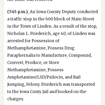
(7:45 p.m.)
, An Iowa County Deputy conducted
a traffic stop in the 600 block of Main Street
in the Town of Linden. As a result of the stop,
Nicholas L. Friederich, age 40, of Linden was
arrested for Possession of
Methamphetamine, Possess Drug
Paraphernalia to Manufacture, Compound,
Convert, Produce, or Store
Methamphetamine, Possess
Amphetamine/LSD/Psilocin, and Bail
Jumping, Felony. Friederich was transported
to the Iowa Couty Jail and booked on the
charges.