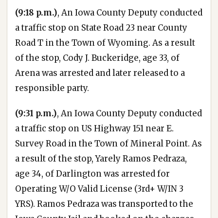
(9:18 p.m.)
, An Iowa County Deputy conducted
a traffic stop on State Road 23 near County
Road T in the Town of Wyoming. As a result
of the stop, Cody J. Buckeridge, age 33, of
Arena was arrested and later released to a
responsible party.
(9:31 p.m.)
, An Iowa County Deputy conducted
a traffic stop on US Highway 151 near E.
Survey Road in the Town of Mineral Point. As
a result of the stop, Yarely Ramos Pedraza,
age 34, of Darlington was arrested for
Operating W/O Valid License (3rd+ W/IN 3
YRS). Ramos Pedraza was transported to the