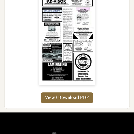
View / Download PDF