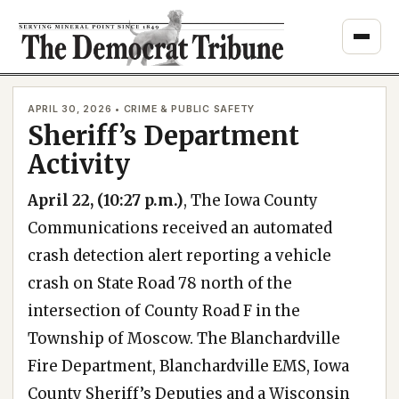
Skip
to
content
APRIL 30, 2026 • CRIME & PUBLIC SAFETY
Sheriff’s Department
Activity
April 22, (10:27 p.m.)
, The Iowa County
Communications received an automated
crash detection alert reporting a vehicle
crash on State Road 78 north of the
intersection of County Road F in the
Township of Moscow. The Blanchardville
Fire Department, Blanchardville EMS, Iowa
County Sheriff’s Deputies and a Wisconsin