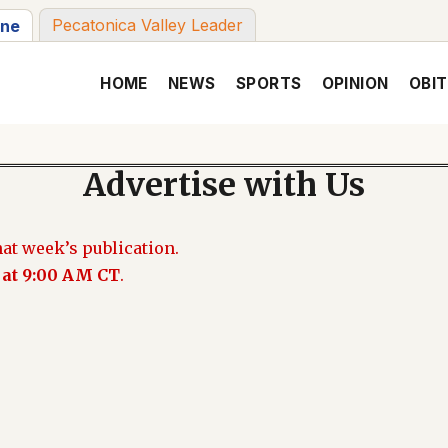
Pecatonica Valley Leader
une
HOME
NEWS
SPORTS
OPINION
OBIT
Advertise with Us
at week’s publication.
at 9:00 AM CT
.