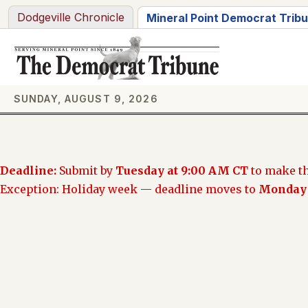
Skip
Dodgeville Chronicle
Mineral Point Democrat Trib
to
content
SUNDAY, AUGUST 9, 2026
Deadline:
Submit by
Tuesday at 9:00 AM CT
to make th
Exception: Holiday week — deadline moves to
Monday 