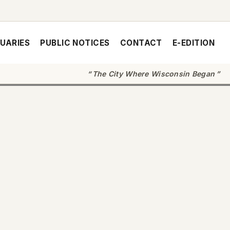
UARIES
PUBLIC NOTICES
CONTACT
E-EDITION
The City Where Wisconsin Began