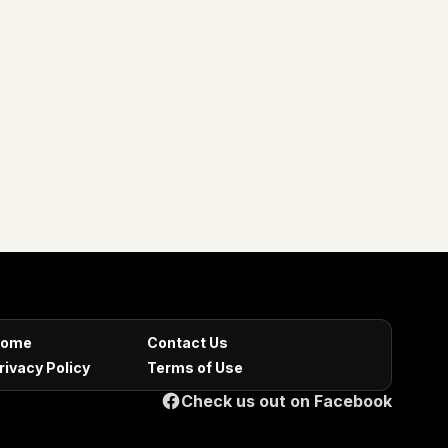
ome
Contact Us
rivacy Policy
Terms of Use
Check us out on Facebook