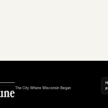
H
The City Where Wisconsin Began
P