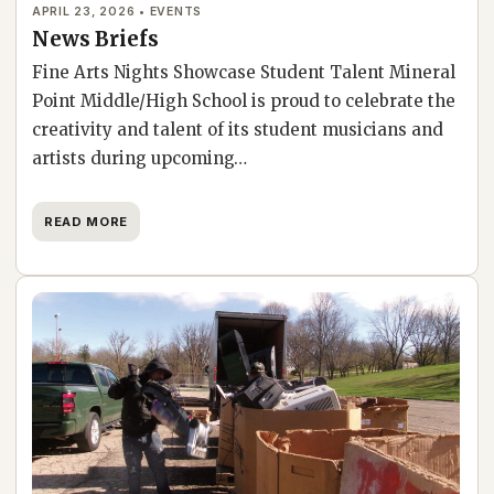
APRIL 23, 2026 • EVENTS
News Briefs
Fine Arts Nights Showcase Student Talent Mineral
Point Middle/High School is proud to celebrate the
creativity and talent of its student musicians and
artists during upcoming…
READ MORE