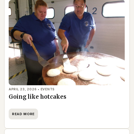
APRIL 23, 2026 • EVENTS
Going like hotcakes
READ MORE