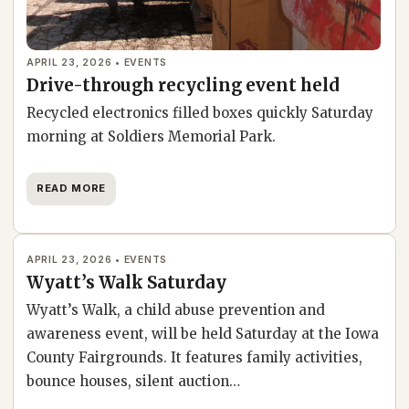
APRIL 23, 2026 • EVENTS
Drive-through recycling event held
Recycled electronics filled boxes quickly Saturday
morning at Soldiers Memorial Park.
READ MORE
APRIL 23, 2026 • EVENTS
Wyatt’s Walk Saturday
Wyatt’s Walk, a child abuse prevention and
awareness event, will be held Saturday at the Iowa
County Fairgrounds. It features family activities,
bounce houses, silent auction…