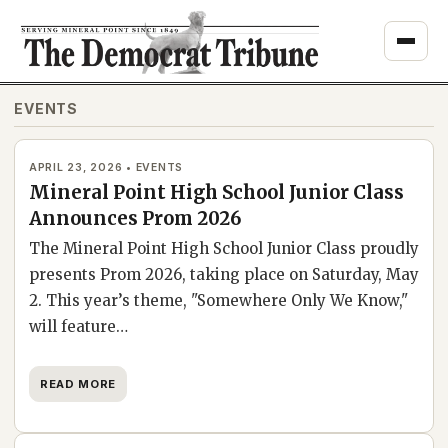
Skip
to
content
EVENTS
APRIL 23, 2026 • EVENTS
Mineral Point High School Junior Class
Announces Prom 2026
The Mineral Point High School Junior Class proudly
presents Prom 2026, taking place on Saturday, May
2. This year’s theme, "Somewhere Only We Know,"
will feature…
READ MORE