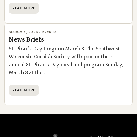
READ MORE
MARCH 5, 2026 • EVENTS
News Briefs
St. Piran’s Day Program March 8 The Southwest
Wisconsin Cornish Society will sponsor their
annual St. Piran’s Day meal and program Sunday,
March 8 at the…
READ MORE