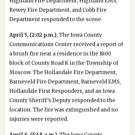
Highland Fire Department, Highland EMS,
Rewey Fire Department, and Cobb Fire
Department responded to the scene.
April 5, (2:02 p.m.)
, The Iowa County
Communications Center received a report of
a brush fire near a residence in the 1800
block of County Road K in the Township of
Moscow. The Hollandale Fire Department,
Barneveld Fire Department, Barneveld EMS,
Hollandale First Responders, and an Iowa
County Sheriff’s Deputy responded to the
location. The fire was extinguished and no
injuries were reported.
April 6, (5:48 a.m.),
The Iowa County