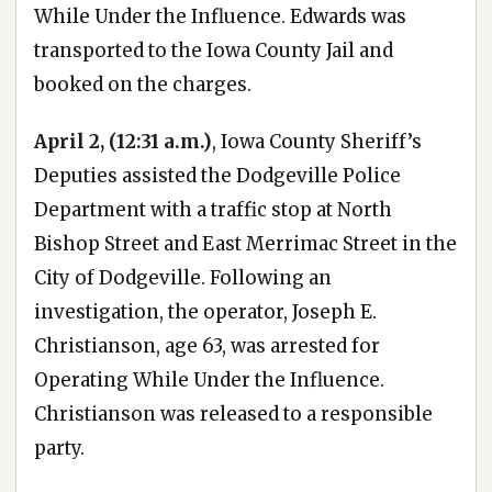
While Under the Influence. Edwards was
transported to the Iowa County Jail and
booked on the charges.
April 2, (12:31 a.m.)
, Iowa County Sheriff’s
Deputies assisted the Dodgeville Police
Department with a traffic stop at North
Bishop Street and East Merrimac Street in the
City of Dodgeville. Following an
investigation, the operator, Joseph E.
Christianson, age 63, was arrested for
Operating While Under the Influence.
Christianson was released to a responsible
party.