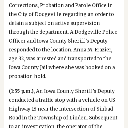
Corrections, Probation and Parole Office in
the City of Dodgeville regarding an order to
detain a subject on active supervision
through the department. A Dodgeville Police
Officer and Iowa County Sheriff’s Deputy
responded to the location. Anna M. Frazier,
age 32, was arrested and transported to the
Iowa County Jail where she was booked on a
probation hold.
(1:55 p.m.)
, An Iowa County Sheriff’s Deputy
conducted a traffic stop with a vehicle on US
Highway 18 near the intersection of Sinbad
Road in the Township of Linden. Subsequent
to an investigation, the operator of the