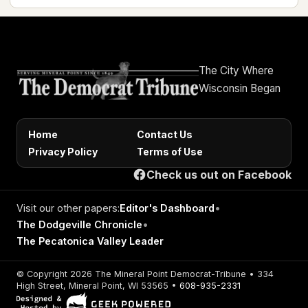
The City Where
Wisconsin Began
Home
Contact Us
Privacy Policy
Terms of Use
Check us out on Facebook
Visit our other papers:
Editor's Dashboard
•
The Dodgeville Chronicle
•
The Pecatonica Valley Leader
© Copyright 2026 The Mineral Point Democrat-Tribune • 334
High Street, Mineral Point, WI 53565 •
608-935-2331