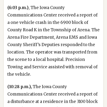
(6:03 p.m.)
, The Iowa County
Communications Center received a report of
a one vehicle crash in the 6900 block of
County Road K in the Township of Arena. The
Arena Fire Department, Arena EMS and Iowa
County Sheriff’s Deputies responded to the
location. The operator was transported from
the scene to a local hospital. Precision
Towing and Service assisted with removal of
the vehicle.
(10:28 p.m.),
The Iowa County
Communications Center received a report of
a disturbance at a residence in the 3100 block