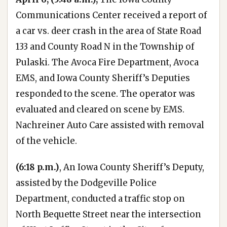
Communications Center received a report of
a car vs. deer crash in the area of State Road
133 and County Road N in the Township of
Pulaski. The Avoca Fire Department, Avoca
EMS, and Iowa County Sheriff’s Deputies
responded to the scene. The operator was
evaluated and cleared on scene by EMS.
Nachreiner Auto Care assisted with removal
of the vehicle.
(6:18 p.m.)
, An Iowa County Sheriff’s Deputy,
assisted by the Dodgeville Police
Department, conducted a traffic stop on
North Bequette Street near the intersection