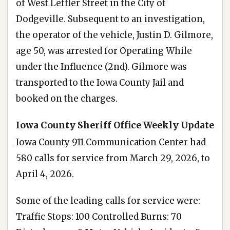
of West Leffler Street in the City of
Dodgeville. Subsequent to an investigation,
the operator of the vehicle, Justin D. Gilmore,
age 50, was arrested for Operating While
under the Influence (2nd). Gilmore was
transported to the Iowa County Jail and
booked on the charges.
Iowa County Sheriff Office Weekly Update
Iowa County 911 Communication Center had
580 calls for service from March 29, 2026, to
April 4, 2026.
Some of the leading calls for service were:
Traffic Stops: 100 Controlled Burns: 70