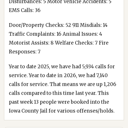
Disturbances: 5 Motor Vehicle Accidents: 5
EMS Calls: 36
Door/Property Checks: 52 911 Misdials: 14
Traffic Complaints: 16 Animal Issues: 4
Motorist Assists: 8 Welfare Checks: 7 Fire
Responses: 7
Year to date 2025, we have had 5,934 calls for
service. Year to date in 2026, we had 7,140
calls for service. That means we are up 1,206
calls compared to this time last year. This
past week 13 people were booked into the
Iowa County Jail for various offenses/holds.