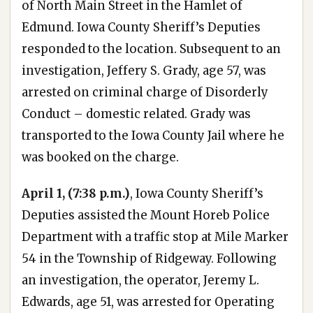
of North Main Street in the Hamlet of
Edmund. Iowa County Sheriff’s Deputies
responded to the location. Subsequent to an
investigation, Jeffery S. Grady, age 57, was
arrested on criminal charge of Disorderly
Conduct – domestic related. Grady was
transported to the Iowa County Jail where he
was booked on the charge.
April 1, (7:38 p.m.)
, Iowa County Sheriff’s
Deputies assisted the Mount Horeb Police
Department with a traffic stop at Mile Marker
54 in the Township of Ridgeway. Following
an investigation, the operator, Jeremy L.
Edwards, age 51, was arrested for Operating