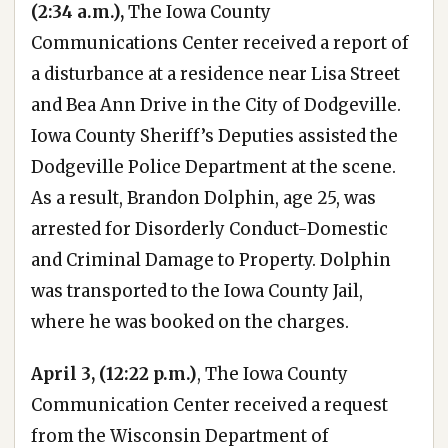
(2:34 a.m.),
The Iowa County
Communications Center received a report of
a disturbance at a residence near Lisa Street
and Bea Ann Drive in the City of Dodgeville.
Iowa County Sheriff’s Deputies assisted the
Dodgeville Police Department at the scene.
As a result, Brandon Dolphin, age 25, was
arrested for Disorderly Conduct-Domestic
and Criminal Damage to Property. Dolphin
was transported to the Iowa County Jail,
where he was booked on the charges.
April 3, (12:22 p.m.)
, The Iowa County
Communication Center received a request
from the Wisconsin Department of