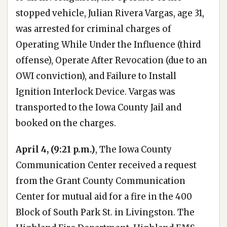
stopped vehicle, Julian Rivera Vargas, age 31,
was arrested for criminal charges of
Operating While Under the Influence (third
offense), Operate After Revocation (due to an
OWI conviction), and Failure to Install
Ignition Interlock Device. Vargas was
transported to the Iowa County Jail and
booked on the charges.
April 4, (9:21 p.m.)
, The Iowa County
Communication Center received a request
from the Grant County Communication
Center for mutual aid for a fire in the 400
Block of South Park St. in Livingston. The