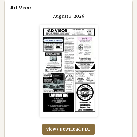
Ad-Visor
August 3, 2026
View / Download PDF