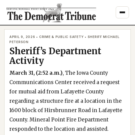
Skip
to
content
APRIL 9, 2026 • CRIME & PUBLIC SAFETY • SHERIFF MICHAEL
PETERSON
Sheriff’s Department
Activity
March 31, (2:52 a.m.)
, The Iowa County
Communications Center received a request
for mutual aid from Lafayette County
regarding a structure fire at a location in the
1600 block of Hirsbrunner Road in Lafayette
County. Mineral Point Fire Department
responded to the location and assisted.