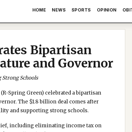
HOME
NEWS
SPORTS
OPINION
OBI
rates Bipartisan
lature and Governor
g Strong Schools
(R-Spring Green) celebrated a bipartisan
rnor. The $1.8 billion deal comes after
lity and supporting strong schools.
elief, including eliminating income tax on