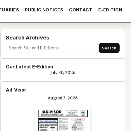
TUARIES
PUBLIC NOTICES
CONTACT
E-EDITION
Search Archives
Search
Search
site
Our Latest E-Edition
and
July 30, 2026
e-
edition
Ad-Visor
text
August 3, 2026