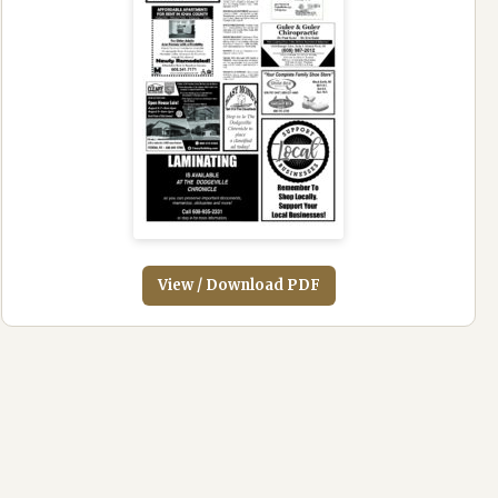
View / Download PDF