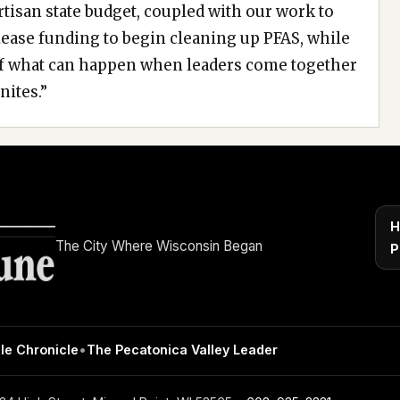
tisan state budget, coupled with our work to
ease funding to begin cleaning up PFAS, while
of what can happen when leaders come together
nites.”
H
The City Where Wisconsin Began
P
le Chronicle
•
The Pecatonica Valley Leader