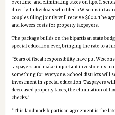
overtime, and eliminating taxes on tips. It sen
directly. Individuals who filed a Wisconsin tax 
couples filing jointly will receive $600. The ag
and lowers costs for property taxpayers.
The package builds on the bipartisan state budg
special education ever, bringing the rate to a h
“Years of fiscal responsibility have put Wiscons
taxpayers and make important investments in ou
something for everyone. School districts will s
investment in special education. Taxpayers will 
decreased property taxes, the elimination of tax
checks.”
“This landmark bipartisan agreement is the late