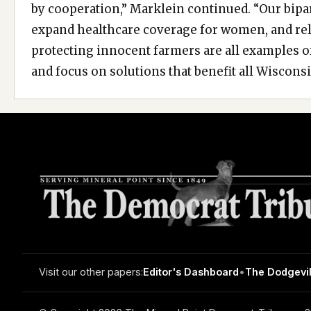
by cooperation,” Marklein continued. “Our bipar
expand healthcare coverage for women, and rel
protecting innocent farmers are all examples 
and focus on solutions that benefit all Wisconsi
Visit our other papers:
Editor's Dashboard
•
The Dodgevil