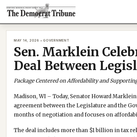
Skip
to
content
MAY 14, 2026 • GOVERNMENT
Sen. Marklein Celeb
Deal Between Legis
Package Centered on Affordability and Supportin
Madison, WI – Today, Senator Howard Marklein 
agreement between the Legislature and the Gove
months of negotiation and focuses on affordabi
The deal includes more than $1 billion in tax r