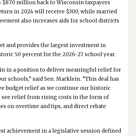
ds $870 million back to Wisconsin taxpayers
return in 2024 will receive $300, while married
reement also increases aids for school districts
et and provides the largest investment in
istoric 50 percent for the 2026-27 school year.
in in a position to deliver meaningful relief for
r schools,” said Sen. Marklein. “This deal has
ee budget relief as we continue our historic
see relief from rising costs in the form of
es on overtime and tips, and direct rebate
st achievement in a legislative session defined