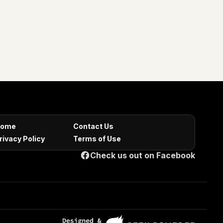
ome
Contact Us
rivacy Policy
Terms of Use
Check us out on Facebook