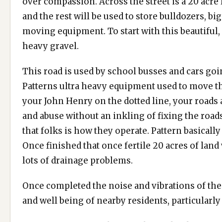
over compassion. Across the street is a 20 acre l
and the rest will be used to store bulldozers, b
moving equipment. To start with this beautiful, r
heavy gravel.
This road is used by school busses and cars goi
Patterns ultra heavy equipment used to move the
your John Henry on the dotted line, your roads
and abuse without an inkling of fixing the roads
that folks is how they operate. Pattern basically
Once finished that once fertile 20 acres of land
lots of drainage problems.
Once completed the noise and vibrations of thes
and well being of nearby residents, particularly 