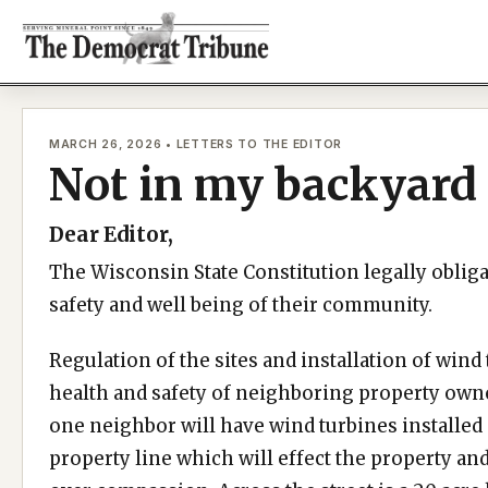
Skip
to
content
MARCH 26, 2026 • LETTERS TO THE EDITOR
Not in my backyard
Dear Editor,
The Wisconsin State Constitution legally obliga
safety and well being of their community.
Regulation of the sites and installation of wind
health and safety of neighboring property owne
one neighbor will have wind turbines installed
property line which will effect the property and 