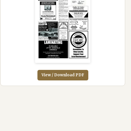
View / Download PDF