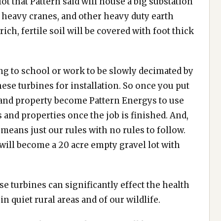
ot that Pattern said will house a big substation
ig heavy cranes, and other heavy duty earth
ich, fertile soil will be covered with foot thick
ng to school or work to be slowly decimated by
se turbines for installation. So once you put
 and property become Pattern Energys to use
 and properties once the job is finished. And,
 means just our rules with no rules to follow.
 will become a 20 acre empty gravel lot with
e turbines can significantly effect the health
in quiet rural areas and of our wildlife.