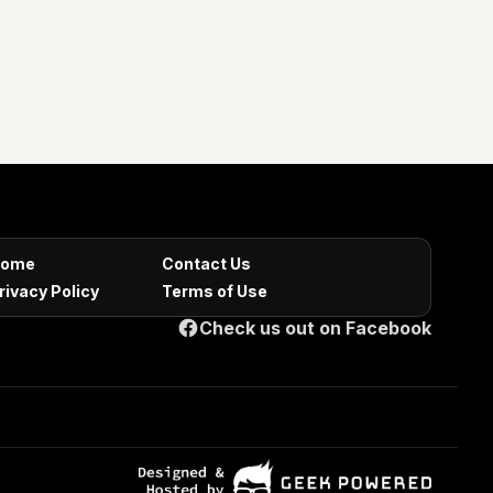
ome
Contact Us
rivacy Policy
Terms of Use
Check us out on Facebook