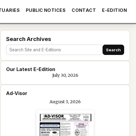
TUARIES
PUBLIC NOTICES
CONTACT
E-EDITION
Search Archives
Search
Search
site
Our Latest E-Edition
and
July 30, 2026
e-
edition
Ad-Visor
text
August 3, 2026