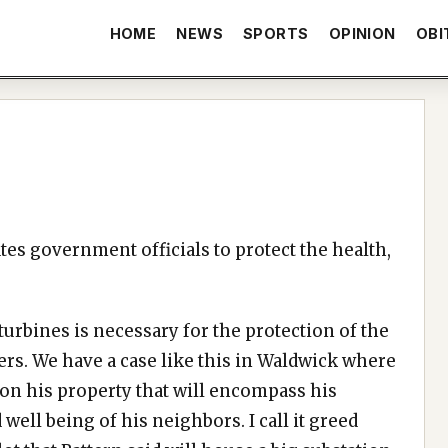
HOME
NEWS
SPORTS
OPINION
OBI
tes government officials to protect the health,
 turbines is necessary for the protection of the
rs. We have a case like this in Waldwick where
 on his property that will encompass his
well being of his neighbors. I call it greed