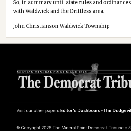
So, in summary until state rules and ordinances 
with Waldwick and the Driftless area.
John Christianson Waldwick Township
Visit our other papers:
Editor's Dashboard
•
The Dodgevil
© Copyright 2026 The Mineral Point Democrat-Tribune • 33