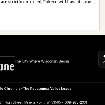
are strictly enforced, Pattern will have its way
H
The City Where Wisconsin Began
P
le Chronicle
•
The Pecatonica Valley Leader
4 High Street, Mineral Point, WI 53565 •
608-935-2331