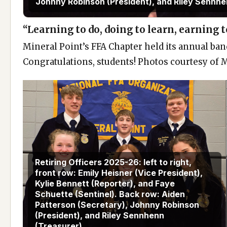
Johnny Robinson (President), and Riley Sennhe
“Learning to do, doing to learn, earning to
Mineral Point’s FFA Chapter held its annual ban
Congratulations, students! Photos courtesy of 
Retiring Officers 2025-26: left to right,
front row: Emily Heisner (Vice President),
Kylie Bennett (Reporter), and Faye
Schuette (Sentinel). Back row: Aiden
Patterson (Secretary), Johnny Robinson
(President), and Riley Sennhenn
(Treasurer).