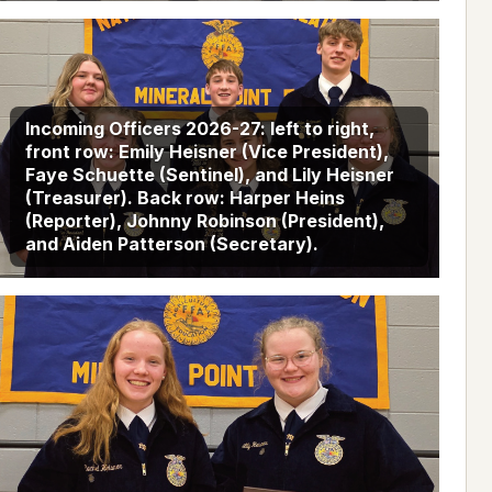
Incoming Officers 2026-27: left to right,
front row: Emily Heisner (Vice President),
Faye Schuette (Sentinel), and Lily Heisner
(Treasurer). Back row: Harper Heins
(Reporter), Johnny Robinson (President),
and Aiden Patterson (Secretary).