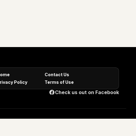
ome
Contact Us
rivacy Policy
Terms of Use
Check us out on Facebook