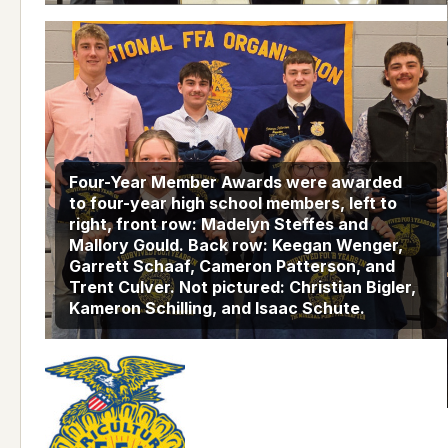
Four-Year Member Awards were awarded
to four-year high school members, left to
right, front row: Madelyn Steffes and
Mallory Gould. Back row: Keegan Wenger,
Garrett Schaaf, Cameron Patterson, and
Trent Culver. Not pictured: Christian Bigler,
Kameron Schilling, and Isaac Schute.