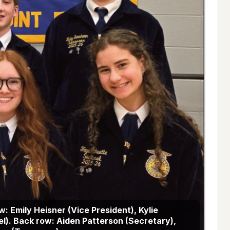
ow: Emily Heisner (Vice President), Kylie
l). Back row: Aiden Patterson (Secretary),