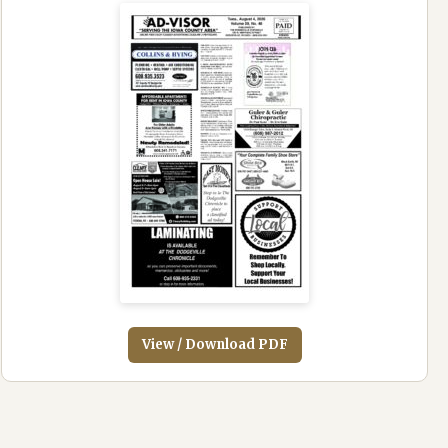
View / Download PDF