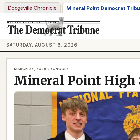
Skip
Dodgeville Chronicle
Mineral Point Democrat Trib
to
content
SATURDAY, AUGUST 8, 2026
MARCH 26, 2026 • SCHOOLS
Mineral Point High