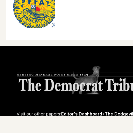
Visit our other papers:
Editor's Dashboard
•
The Dodgevil
© Copyright 2026 The Mineral Point Democrat-Tribune • 33