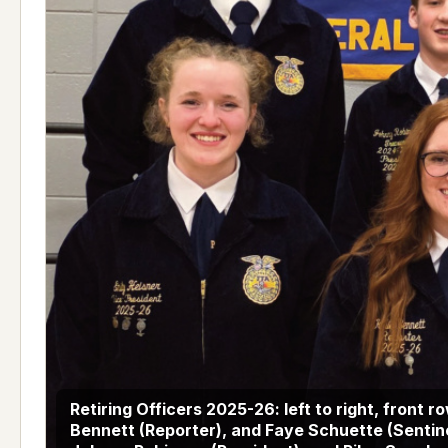
Retiring Officers 2025-26: left to right, front r
Bennett (Reporter), and Faye Schuette (Sentine