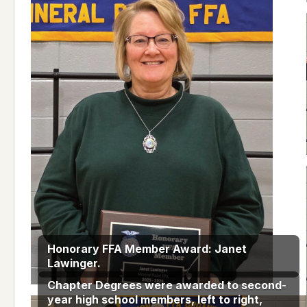
Honorary FFA Member Award: Janet
Lawinger.
Chapter Degrees were awarded to second-
year high school members, left to right,