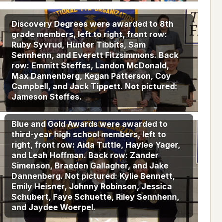
Discovery Degrees were awarded to 8th
grade members, left to right, front row:
Ruby Syvrud, Hunter Tibbits, Sam
Sennhenn, and Everett Fitzsimmons. Back
row: Emmitt Steffes, Landon McDonald,
Max Dannenberg, Kegan Patterson, Coy
Campbell, and Jack Tippett. Not pictured:
Jameson Steffes.
Blue and Gold Awards were awarded to
third-year high school members, left to
right, front row: Aida Tuttle, Haylee Yager,
and Leah Hoffman. Back row: Zander
Simenson, Braeden Gallagher, and Jake
Dannenberg. Not pictured: Kylie Bennett,
Emily Heisner, Johnny Robinson, Jessica
Schubert, Faye Schuette, Riley Sennhenn,
and Jaydee Woerpel.