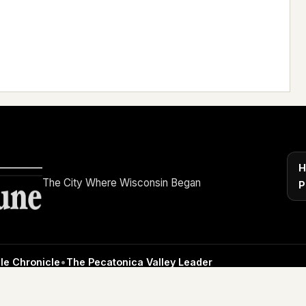
H
The City Where Wisconsin Began
P
le Chronicle
•
The Pecatonica Valley Leader
4 High Street, Mineral Point, WI 53565 •
608-935-2331