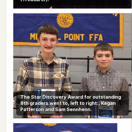
The Star Discovery Award for outstanding
8th graders went to, left to right:, Kegan
Patterson and Sam Sennhenn.