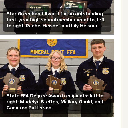
Star Greenhand Award for an outstanding
first-year high school member went to, left
to right: Rachel Heisner and Lily Heisner.
State FFA Degree Award recipients: left to
right: Madelyn Steffes, Mallory Gould, and
Cameron Patterson.