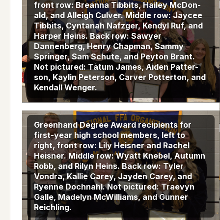
front row: Breanna Tibbits, Hailey McDon-
ald, and Alleigh Culver. Middle row: Jaycee
Tibbits, Cyntanah Nafzger, Kendyl Ruf, and
Harper Heins. Back row: Sawyer
Dannenberg, Henry Chapman, Sammy
Springer, Sam Schute, and Peyton Brant.
Not pictured: Tatum James, Aiden Patter-
son, Kaylin Peterson, Carver Potterton, and
Kendall Wenger.
Greenhand Degree Award recipients for
first-year high school members, left to
right, front row: Lily Heisner and Rachel
Heisner. Middle row: Wyatt Knebel, Autumn
Robb, and Rilyn Heins. Back row: Tyler
Vondra, Kallie Carey, Jayden Carey, and
Ryenne Dochnahl. Not pictured: Traevyn
Galle, Madelyn McWilliams, and Gunner
Reichling.