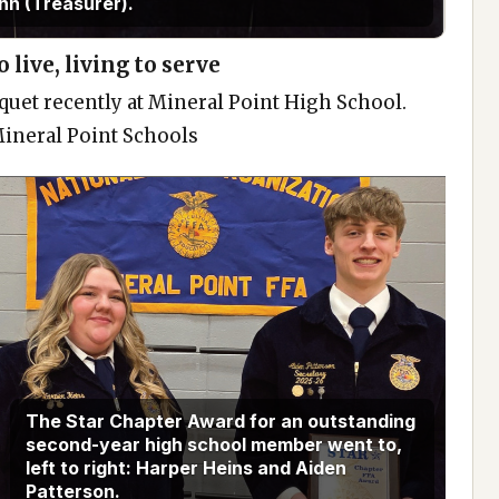
nn (Treasurer).
 live, living to serve
quet recently at Mineral Point High School.
Mineral Point Schools
The Star Chapter Award for an outstanding
second-year high school member went to,
left to right: Harper Heins and Aiden
Patterson.