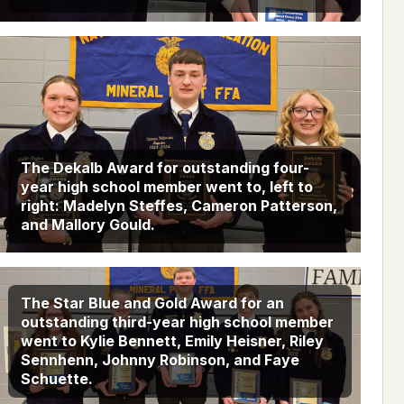
The Dekalb Award for outstanding four-
year high school member went to, left to
right: Madelyn Steffes, Cameron Patterson,
and Mallory Gould.
The Star Blue and Gold Award for an
outstanding third-year high school member
went to Kylie Bennett, Emily Heisner, Riley
Sennhenn, Johnny Robinson, and Faye
Schuette.