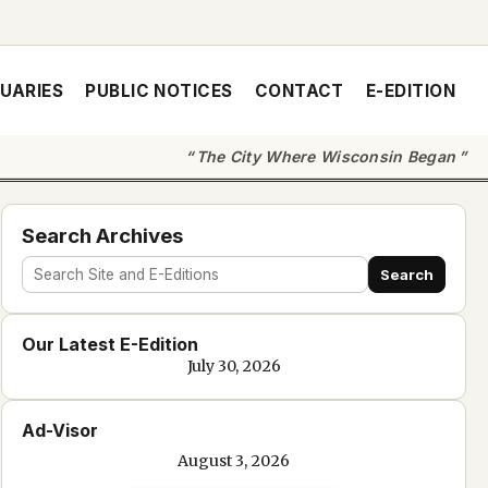
UARIES
PUBLIC NOTICES
CONTACT
E-EDITION
The City Where Wisconsin Began
Search Archives
Search
Search
site
Our Latest E-Edition
and
July 30, 2026
e-
edition
Ad-Visor
text
August 3, 2026