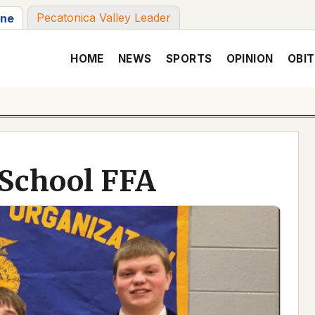
Pecatonica Valley Leader
une
HOME
NEWS
SPORTS
OPINION
OBIT
 School FFA