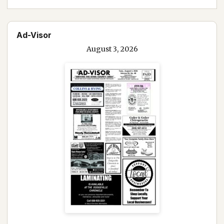
Ad-Visor
August 3, 2026