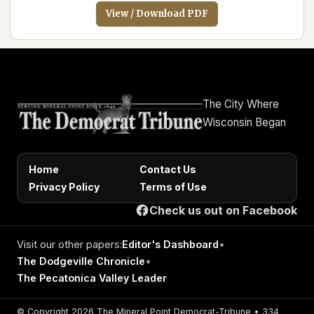
View / Download PDF
The City Where
Wisconsin Began
Home
Contact Us
Privacy Policy
Terms of Use
Check us out on Facebook
Visit our other papers:
Editor's Dashboard
•
The Dodgeville Chronicle
•
The Pecatonica Valley Leader
© Copyright 2026 The Mineral Point Democrat-Tribune • 334