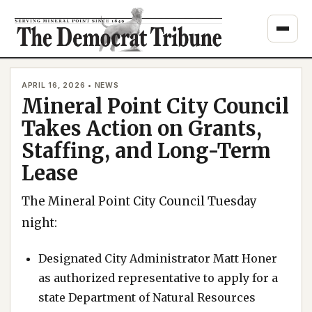
Skip
to
content
APRIL 16, 2026 • NEWS
Mineral Point City Council
Takes Action on Grants,
Staffing, and Long-Term
Lease
The Mineral Point City Council Tuesday
night:
Designated City Administrator Matt Honer
as authorized representative to apply for a
state Department of Natural Resources