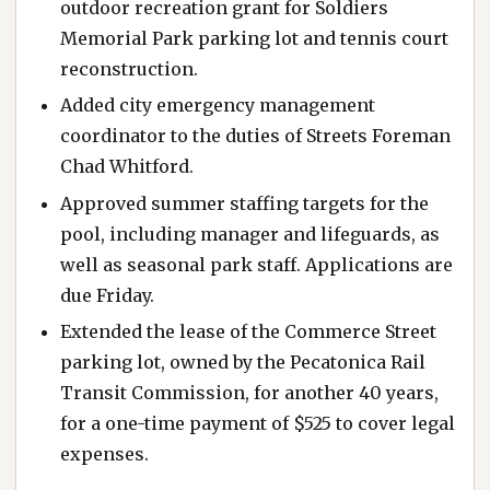
outdoor recreation grant for Soldiers
Memorial Park parking lot and tennis court
reconstruction.
Added city emergency management
coordinator to the duties of Streets Foreman
Chad Whitford.
Approved summer staffing targets for the
pool, including manager and lifeguards, as
well as seasonal park staff. Applications are
due Friday.
Extended the lease of the Commerce Street
parking lot, owned by the Pecatonica Rail
Transit Commission, for another 40 years,
for a one-time payment of $525 to cover legal
expenses.