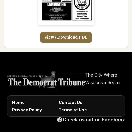
View / Download PDF
The City Where
Wisconsin Began
Home
Contact Us
Privacy Policy
Terms of Use
Check us out on Facebook