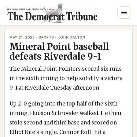
Skip
to
content
MAY 21, 2026 • SPORTS • JOHN DALTON
Mineral Point baseball
defeats Riverdale 9-1
The Mineral Point Pointers scored six runs
in the sixth inning to help solidify a victory
9-1 at Riverdale Tuesday afternoon.
Up 2-0 going into the top half of the sixth
inning, Hudson Schroeder walked. He then
stole second and third base and scored on
Elliot Kite’s single. Connor Rolli hit a