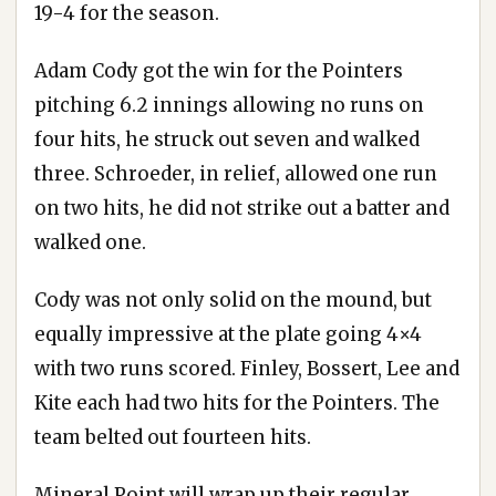
19-4 for the season.
Adam Cody got the win for the Pointers
pitching 6.2 innings allowing no runs on
four hits, he struck out seven and walked
three. Schroeder, in relief, allowed one run
on two hits, he did not strike out a batter and
walked one.
Cody was not only solid on the mound, but
equally impressive at the plate going 4×4
with two runs scored. Finley, Bossert, Lee and
Kite each had two hits for the Pointers. The
team belted out fourteen hits.
Mineral Point will wrap up their regular