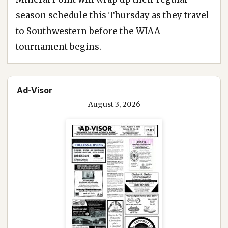
season schedule this Thursday as they travel
to Southwestern before the WIAA
tournament begins.
Ad-Visor
August 3, 2026