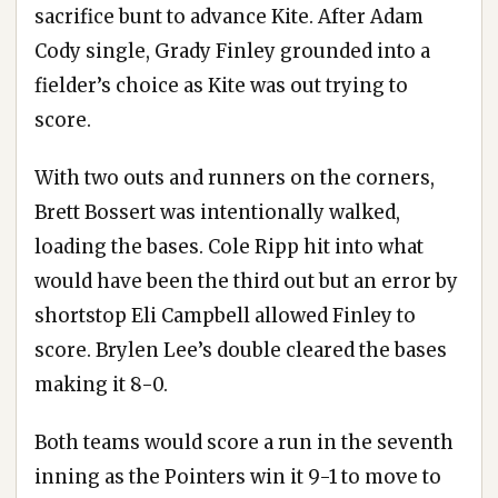
sacrifice bunt to advance Kite. After Adam
Cody single, Grady Finley grounded into a
fielder’s choice as Kite was out trying to
score.
With two outs and runners on the corners,
Brett Bossert was intentionally walked,
loading the bases. Cole Ripp hit into what
would have been the third out but an error by
shortstop Eli Campbell allowed Finley to
score. Brylen Lee’s double cleared the bases
making it 8-0.
Both teams would score a run in the seventh
inning as the Pointers win it 9-1 to move to