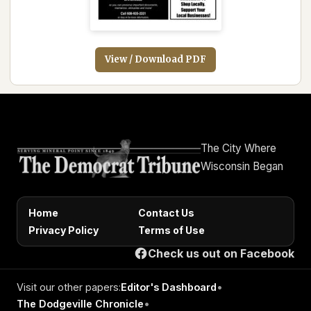
View / Download PDF
The City Where
Wisconsin Began
Home
Contact Us
Privacy Policy
Terms of Use
Check us out on Facebook
Visit our other papers:
Editor's Dashboard
•
The Dodgeville Chronicle
•