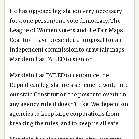
He has opposed legislation very necessary
for a one person/one vote democracy. The
League of Women voters and the Fair Maps
Coalition have presented a proposal for an
independent commission to draw fair maps;
Marklein has FAILED to sign on.
Marklein has FAILED to denounce the
Republican legislature’s scheme to write into
our state Constitution the power to overturn
any agency rule it doesn’t like. We depend on
agencies to keep large corporations from
breaking the rules, and to keep us all safe.