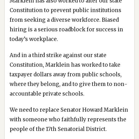
Marklein has also worked to alter our state
Constitution to prevent public institutions
from seeking a diverse workforce. Biased
hiring is a serious roadblock for success in
today’s workplace.
And in a third strike against our state
Constitution, Marklein has worked to take
taxpayer dollars away from public schools,
where they belong, and to give them to non-
accountable private schools.
We need to replace Senator Howard Marklein
with someone who faithfully represents the
people of the 17th Senatorial District.