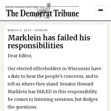
Skip
to
content
MARCH 5, 2026 • OPINION
Marklein has failed his
responsibilities
Dear Editor,
Our elected officeholders in Wisconsin have
a duty to hear the people’s concerns, and to
tell us where they stand. Senator Howard
Marklein has FAILED in this responsibility.
he comes to listening sessions, but dodges
the questions.