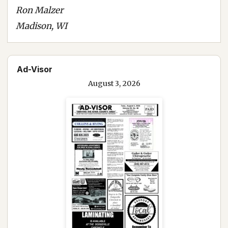
Ron Malzer
Madison, WI
Ad-Visor
August 3, 2026