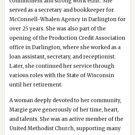
commitment and strong work ethic. She
served as a secretary and bookkeeper for
McConnell-Whalen Agency in Darlington for
over 25 years. She was also part of the
opening of the Production Credit Association
office in Darlington, where she worked as a
loan assistant, secretary, and receptionist.
Later, she continued her service through
various roles with the State of Wisconsin
until her retirement.
A woman deeply devoted to her community,
Margie gave generously of her time, heart,
and talents. She was an active member of the
United Methodist Church, supporting many