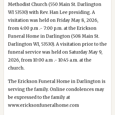
Methodist Church (550 Main St. Darlington
WI 53530) with Rev. Han Lee presiding. A
visitation was held on Friday May 8, 2026,
from 4:00 p.m .- 7:00 p.m. at the Erickson
Funeral Home in Darlington (508 Main St.
Darlington WI, 53530). A visitation prior to the
funeral service was held on Saturday May 9,
2026, from 10:00 a.m .- 10:45 a.m. at the
church.
The Erickson Funeral Home in Darlington is
serving the family. Online condolences may
be expressed to the family at
www.ericksonfuneralhome.com