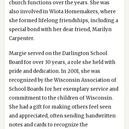
church functions over the years. She was
also involved in Wiota Homemakers, where
she formed lifelong friendships, including a
special bond with her dear friend, Marilyn
Carpenter.
Margie served on the Darlington School
Board for over 30 years, a role she held with
pride and dedication. In 2001, she was
recognized by the Wisconsin Association of
School Boards for her exemplary service and
commitment to the children of Wisconsin.
She had a gift for making others feel seen
and appreciated, often sending handwritten
notes and cards to recognize the