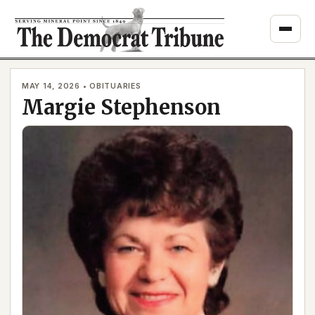
Skip
to
content
MAY 14, 2026 • OBITUARIES
Margie Stephenson