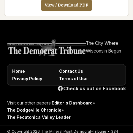
View / Download PDF
The City Where
Wisconsin Began
Home
Contact Us
Privacy Policy
Terms of Use
Check us out on Facebook
Visit our other papers:
Editor's Dashboard
•
The Dodgeville Chronicle
•
The Pecatonica Valley Leader
© Copyright 2026 The Mineral Point Democrat-Tribune • 334