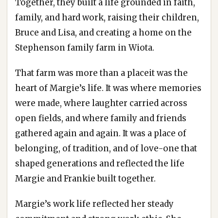
Together, they built a life grounded in faith,
family, and hard work, raising their children,
Bruce and Lisa, and creating a home on the
Stephenson family farm in Wiota.
That farm was more than a placeit was the
heart of Margie’s life. It was where memories
were made, where laughter carried across
open fields, and where family and friends
gathered again and again. It was a place of
belonging, of tradition, and of love-one that
shaped generations and reflected the life
Margie and Frankie built together.
Margie’s work life reflected her steady