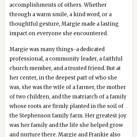
accomplishments of others. Whether
through a warm smile, a kind word, or a
thoughtful gesture, Margie made a lasting
impact on everyone she encountered.
Margie was many things-a dedicated
professional, a community leader, a faithful
church member, and a trusted friend. But at
her center, in the deepest part of who she
was, she was the wife of a farmer, the mother
of two children, and the matriarch of a family
whose roots are firmly planted in the soil of
the Stephenson family farm. Her greatest joy
was her family and the life she helped grow
and nurture there. Margie and Frankie also