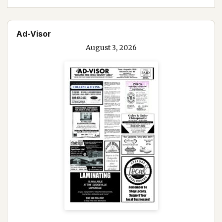
Ad-Visor
August 3, 2026