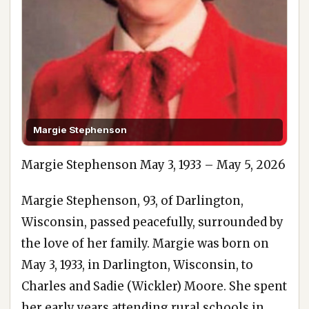
Margie Stephenson
Margie Stephenson May 3, 1933 – May 5, 2026
Margie Stephenson, 93, of Darlington,
Wisconsin, passed peacefully, surrounded by
the love of her family. Margie was born on
May 3, 1933, in Darlington, Wisconsin, to
Charles and Sadie (Wickler) Moore. She spent
her early years attending rural schools in