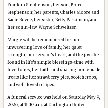
Franklin Stephenson; her son, Bruce
Stephenson; her parents, Charles Moore and
Sadie Bovee; her sister, Betty Parkinson; and
her sonin-law, Wayne Schweitzer.
Margie will be remembered for her
unwavering love of family, her quiet
strength, her servant’s heart, and the joy she
found in life’s simple blessings-time with
loved ones, her faith, and sharing homemade
treats like her strawberry pies, scotcheroos,
and well-loved recipes.
A funeral service was held on Saturday May 9,
2026, at 11:00 a.m. at Darlington United