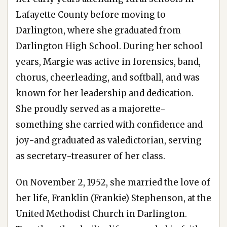
Lafayette County before moving to
Darlington, where she graduated from
Darlington High School. During her school
years, Margie was active in forensics, band,
chorus, cheerleading, and softball, and was
known for her leadership and dedication.
She proudly served as a majorette-
something she carried with confidence and
joy-and graduated as valedictorian, serving
as secretary-treasurer of her class.
On November 2, 1952, she married the love of
her life, Franklin (Frankie) Stephenson, at the
United Methodist Church in Darlington.