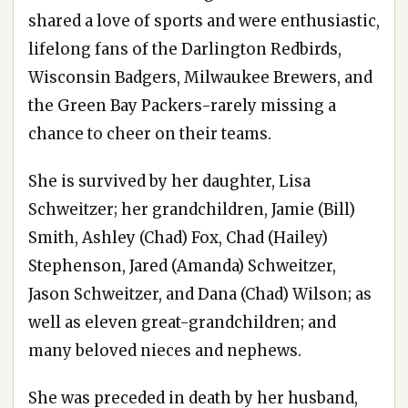
shared a love of sports and were enthusiastic,
lifelong fans of the Darlington Redbirds,
Wisconsin Badgers, Milwaukee Brewers, and
the Green Bay Packers-rarely missing a
chance to cheer on their teams.
She is survived by her daughter, Lisa
Schweitzer; her grandchildren, Jamie (Bill)
Smith, Ashley (Chad) Fox, Chad (Hailey)
Stephenson, Jared (Amanda) Schweitzer,
Jason Schweitzer, and Dana (Chad) Wilson; as
well as eleven great-grandchildren; and
many beloved nieces and nephews.
She was preceded in death by her husband,