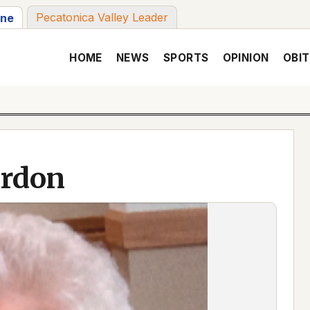
Pecatonica Valley Leader
une
HOME
NEWS
SPORTS
OPINION
OBIT
ordon