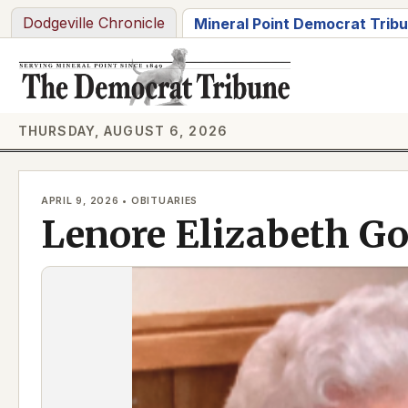
Skip
Dodgeville Chronicle
Mineral Point Democrat Trib
to
content
THURSDAY, AUGUST 6, 2026
APRIL 9, 2026 • OBITUARIES
Lenore Elizabeth G