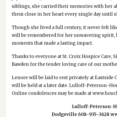
siblings, she carried their memories with her 
them close in her heart every single day until
Though she lived a full century, it never felt l
will be remembered for her unwavering spirit,
moments that made a lasting impact.
Thanks to everyone at St. Croix Hospice Care,
Bawden for the tender loving care of our mothe
Lenore will be laid to rest privately at Eastside
will be held at a later date. Lulloff-Peterson-H
Online condolences may be made at
www.houc
Lulloff-Peterson-
Dodgeville
608-935-3628
ww