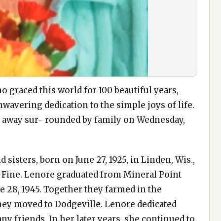
 graced this world for 100 beautiful years,
nwavering dedication to the simple joys of life.
d away sur- rounded by family on Wednesday,
 sisters, born on June 27, 1925, in Linden, Wis.,
) Fine. Lenore graduated from Mineral Point
 28, 1945. Together they farmed in the
 they moved to Dodgeville. Lenore dedicated
 friends. In her later years, she continued to