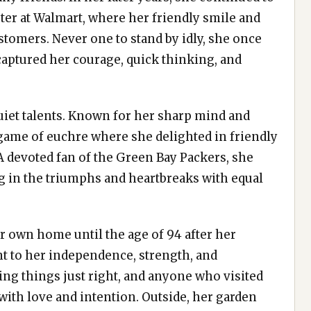
ter at Walmart, where her friendly smile and
tomers. Never one to stand by idly, she once
 captured her courage, quick thinking, and
iet talents. Known for her sharp mind and
 game of euchre where she delighted in friendly
 A devoted fan of the Green Bay Packers, she
 in the triumphs and heartbreaks with equal
her own home until the age of 94 after her
t to her independence, strength, and
ing things just right, and anyone who visited
with love and intention. Outside, her garden