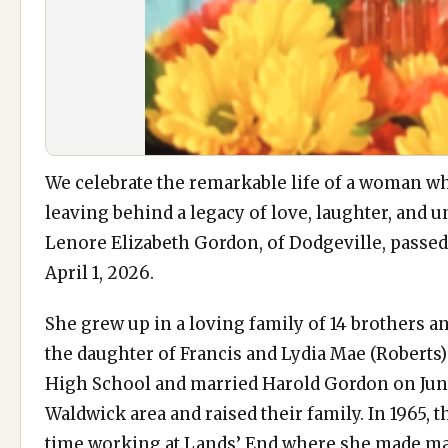
We celebrate the remarkable life of a woman who
leaving behind a legacy of love, laughter, and u
Lenore Elizabeth Gordon, of Dodgeville, passe
April 1, 2026.
She grew up in a loving family of 14 brothers and
the daughter of Francis and Lydia Mae (Roberts
High School and married Harold Gordon on June
Waldwick area and raised their family. In 1965,
time working at Lands’ End where she made many