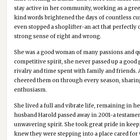
stay active in her community, working as a gree
kind words brightened the days of countless cus
even stopped a shoplifter-an act that perfectly
strong sense of right and wrong.
She was a good woman of many passions and qu
competitive spirit, she never passed up a good
rivalry and time spent with family and friends.
cheered them on through every season, sharing
enthusiasm.
She lived a full and vibrate life, remaining in 
husband Harold passed away in 2001-a testamen
unwavering spirit. She took great pride in keep
knew they were stepping into a place cared for 