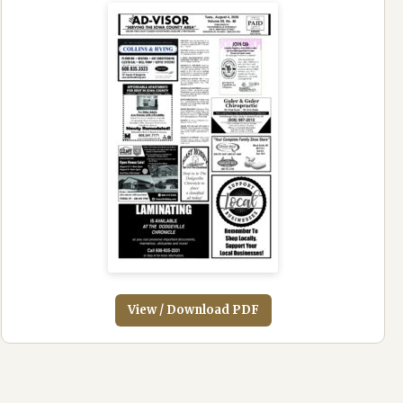
View / Download PDF