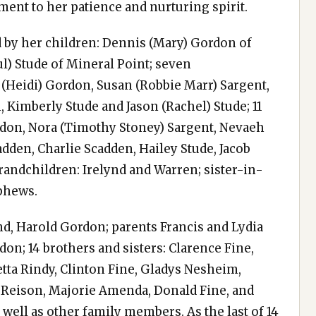
ment to her patience and nurturing spirit.
d by her children: Dennis (Mary) Gordon of
ul) Stude of Mineral Point; seven
 (Heidi) Gordon, Susan (Robbie Marr) Sargent,
 Kimberly Stude and Jason (Rachel) Stude; 11
rdon, Nora (Timothy Stoney) Sargent, Nevaeh
dden, Charlie Scadden, Hailey Stude, Jacob
randchildren: Irelynd and Warren; sister-in-
ephews.
d, Harold Gordon; parents Francis and Lydia
n; 14 brothers and sisters: Clarence Fine,
tta Rindy, Clinton Fine, Gladys Nesheim,
e Reison, Majorie Amenda, Donald Fine, and
s well as other family members. As the last of 14