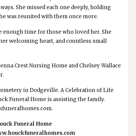
always. She missed each one deeply, holding
 she was reunited with them once more.
ike enough time for those who loved her. She
 her welcoming heart, and countless small
 Sienna Crest Nursing Home and Chelsey Wallace
r.
 Cemetery in Dodgeville. A Celebration of Life
ouck Funeral Home is assisting the family.
kfuneralhomes.com
.
Houck Funeral Home
w.houckfuneralhomes.com