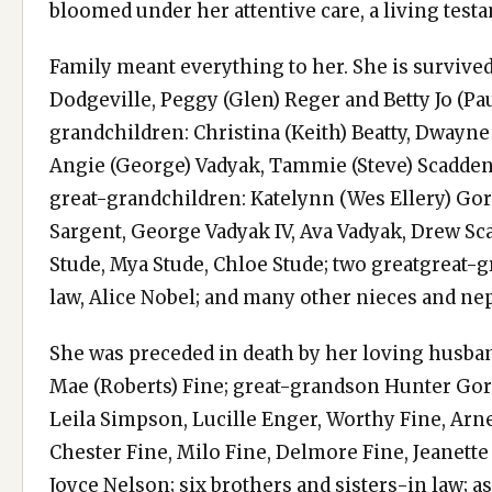
bloomed under her attentive care, a living testa
Family meant everything to her. She is survive
Dodgeville, Peggy (Glen) Reger and Betty Jo (Pa
grandchildren: Christina (Keith) Beatty, Dwayne
Angie (George) Vadyak, Tammie (Steve) Scadden,
great-grandchildren: Katelynn (Wes Ellery) Go
Sargent, George Vadyak IV, Ava Vadyak, Drew Sca
Stude, Mya Stude, Chloe Stude; two greatgreat-g
law, Alice Nobel; and many other nieces and n
She was preceded in death by her loving husban
Mae (Roberts) Fine; great-grandson Hunter Gordo
Leila Simpson, Lucille Enger, Worthy Fine, Arne
Chester Fine, Milo Fine, Delmore Fine, Jeanett
Joyce Nelson; six brothers and sisters-in law; a