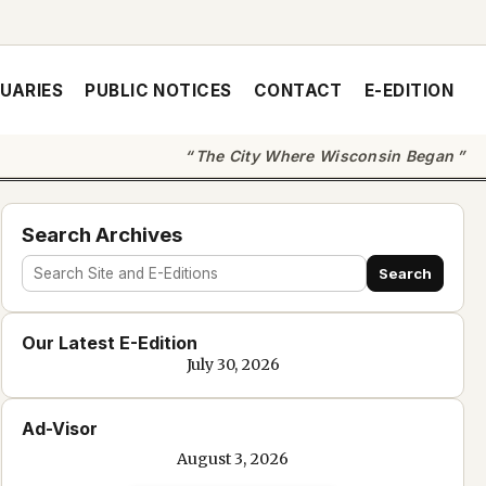
UARIES
PUBLIC NOTICES
CONTACT
E-EDITION
The City Where Wisconsin Began
Search Archives
Search
Search
site
Our Latest E-Edition
and
July 30, 2026
e-
edition
Ad-Visor
text
August 3, 2026