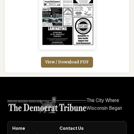
View / Download PDF
The City Where
Wisconsin Began
Home
Contact Us