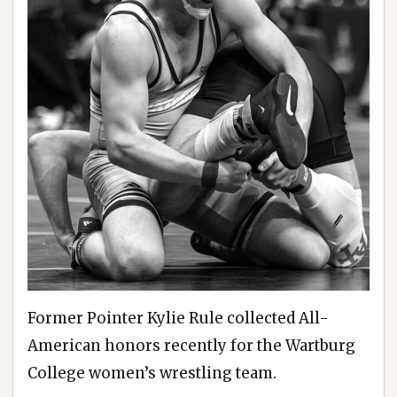
Former Pointer Kylie Rule collected All-
American honors recently for the Wartburg
College women’s wrestling team.