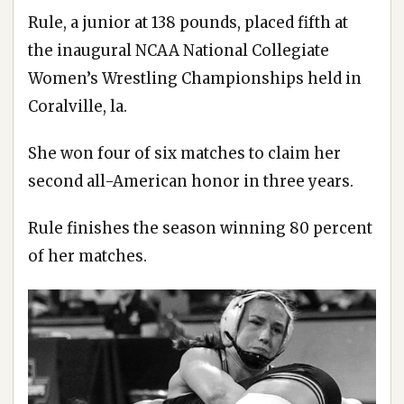
Rule, a junior at 138 pounds, placed fifth at
the inaugural NCAA National Collegiate
Women’s Wrestling Championships held in
Coralville, la.
She won four of six matches to claim her
second all-American honor in three years.
Rule finishes the season winning 80 percent
of her matches.