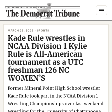
Skip
to
content
MARCH 26, 2026 • SPORTS
Kade Rule wrestles in
NCAA Division 1 Kylie
Rule is All-American
tournament as a UTC
freshman 126 NC
WOMEN’S
Former Mineral Point High School wrestler
Kade Rule took part in the NCAA Division 1
Wrestling Championships over last weekend.
Wrestling for the University of Chattanooga