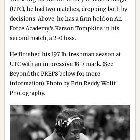
(UTC), he had two matches, dropping both by
decisions. Above, he has a firm hold on Air
Force Academy’s Karson Tompkins in his
second match, a 2-0 loss.
He finished his 197 Ib. freshman season at
UTC with an impressive 18-7 mark. (See
Beyond the PREPS below for more
information). Photo by Erin Reddy Wolff
Photography.