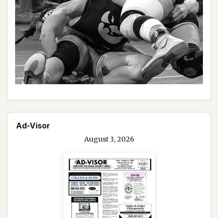
Ad-Visor
August 3, 2026