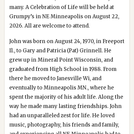
many. A Celebration of Life will be held at
Grumpy’s in NE Minneapolis on August 22,
2026. All are welcome to attend.
John was born on August 24, 1970, in Freeport
Il., to Gary and Patricia (Pat) Grinnell. He
grew up in Mineral Point Wisconsin, and
graduated from High School in 1988. From
there he moved to Janesville Wi, and
eventually to Minneapolis MN., where he
spent the majority of his adult life. Along the
way he made many lasting friendships. John
had an unparalleled zest for life. He loved
music, photography, his friends and family,
and experiencing all NE Minneapolis had to