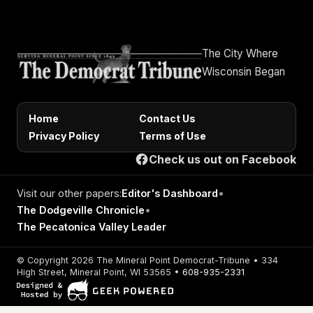
The City Where
Wisconsin Began
Home
Contact Us
Privacy Policy
Terms of Use
Check us out on Facebook
Visit our other papers:
Editor's Dashboard
•
The Dodgeville Chronicle
•
The Pecatonica Valley Leader
© Copyright 2026 The Mineral Point Democrat-Tribune • 334
High Street, Mineral Point, WI 53565 •
608-935-2331