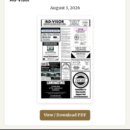
August 3, 2026
View / Download PDF