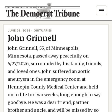
Skip
to
content
JUNE 26, 2026 • OBITUARIES
John Grinnell
John Grinnell, 55, of Minneapolis,
Minnesota, passed away peacefully on
5/27/2026, surrounded by his family, friends,
and loved ones. John suffered an aortic
aneurysm in the emergency room at
Hennepin County Medical Center and held
on to life for two weeks; long enough to say
goodbye. He was a dear friend, partner,
brother and uncle, and will be missed by so