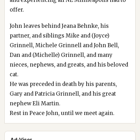
offer.
John leaves behind Jeana Behnke, his
partner, and siblings Mike and (Joyce)
Grinnell, Michele Grinnell and John Bell,
Dan and (Michelle) Grinnell, and many
nieces, nephews, and greats, and his beloved
cat.
He was preceded in death by his parents,
Gary and Patricia Grinnell, and his great
nephew Eli Martin.
Rest in Peace John, until we meet again.
Ad-Visor