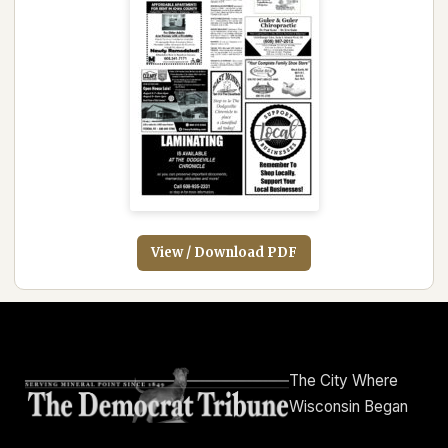
View / Download PDF
The City Where
Wisconsin Began