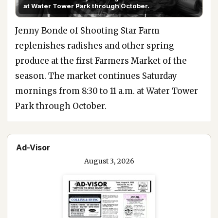
at Water Tower Park through October.
Jenny Bonde of Shooting Star Farm
replenishes radishes and other spring
produce at the first Farmers Market of the
season. The market continues Saturday
mornings from 8:30 to 11 a.m. at Water Tower
Park through October.
Ad-Visor
August 3, 2026