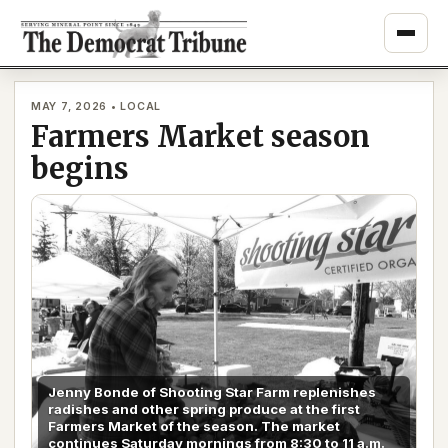
Skip
to
content
MAY 7, 2026 • LOCAL
Farmers Market season
begins
Jenny Bonde of Shooting Star Farm replenishes
radishes and other spring produce at the first
Farmers Market of the season. The market
continues Saturday mornings from 8:30 to 11 a.m.