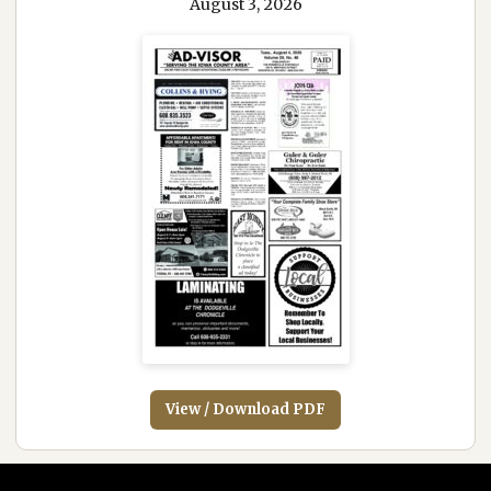
August 3, 2026
View / Download PDF