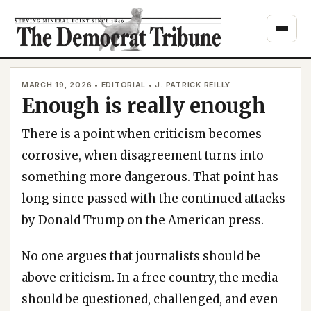
Skip
to
content
MARCH 19, 2026 • EDITORIAL • J. PATRICK REILLY
Enough is really enough
There is a point when criticism becomes
corrosive, when disagreement turns into
something more dangerous. That point has
long since passed with the continued attacks
by Donald Trump on the American press.
No one argues that journalists should be
above criticism. In a free country, the media
should be questioned, challenged, and even