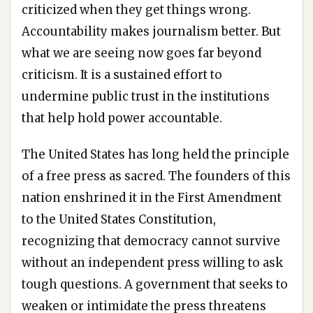
criticized when they get things wrong.
Accountability makes journalism better. But
what we are seeing now goes far beyond
criticism. It is a sustained effort to
undermine public trust in the institutions
that help hold power accountable.
The United States has long held the principle
of a free press as sacred. The founders of this
nation enshrined it in the First Amendment
to the United States Constitution,
recognizing that democracy cannot survive
without an independent press willing to ask
tough questions. A government that seeks to
weaken or intimidate the press threatens