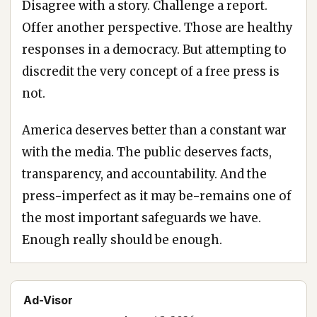
Disagree with a story. Challenge a report.
Offer another perspective. Those are healthy
responses in a democracy. But attempting to
discredit the very concept of a free press is
not.
America deserves better than a constant war
with the media. The public deserves facts,
transparency, and accountability. And the
press-imperfect as it may be-remains one of
the most important safeguards we have.
Enough really should be enough.
Ad-Visor