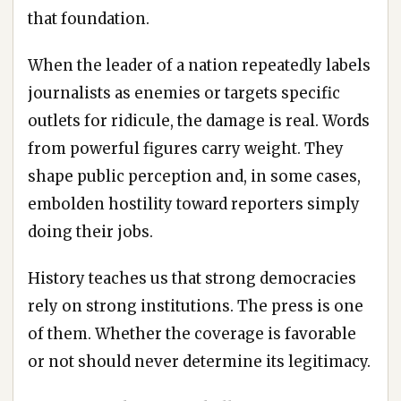
that foundation.
When the leader of a nation repeatedly labels
journalists as enemies or targets specific
outlets for ridicule, the damage is real. Words
from powerful figures carry weight. They
shape public perception and, in some cases,
embolden hostility toward reporters simply
doing their jobs.
History teaches us that strong democracies
rely on strong institutions. The press is one
of them. Whether the coverage is favorable
or not should never determine its legitimacy.