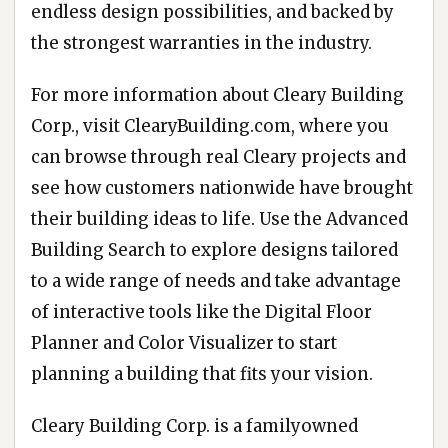
endless design possibilities, and backed by
the strongest warranties in the industry.
For more information about Cleary Building
Corp., visit ClearyBuilding.com, where you
can browse through real Cleary projects and
see how customers nationwide have brought
their building ideas to life. Use the Advanced
Building Search to explore designs tailored
to a wide range of needs and take advantage
of interactive tools like the Digital Floor
Planner and Color Visualizer to start
planning a building that fits your vision.
Cleary Building Corp. is a familyowned