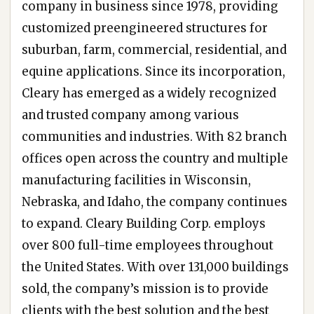
company in business since 1978, providing
customized preengineered structures for
suburban, farm, commercial, residential, and
equine applications. Since its incorporation,
Cleary has emerged as a widely recognized
and trusted company among various
communities and industries. With 82 branch
offices open across the country and multiple
manufacturing facilities in Wisconsin,
Nebraska, and Idaho, the company continues
to expand. Cleary Building Corp. employs
over 800 full-time employees throughout
the United States. With over 131,000 buildings
sold, the company’s mission is to provide
clients with the best solution and the best