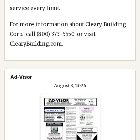
service every time.
For more information about Cleary Building
Corp., call
(800) 373-5550
, or visit
ClearyBuilding.com
.
Ad-Visor
August 3, 2026