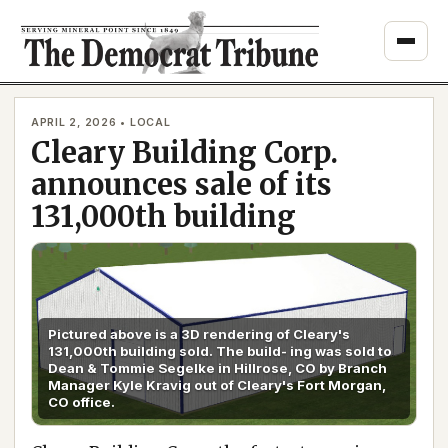
Skip
to
content
APRIL 2, 2026 • LOCAL
Cleary Building Corp.
announces sale of its
131,000th building
Pictured above is a 3D rendering of Cleary's
131,000th building sold. The build- ing was sold to
Dean & Tommie Segelke in Hillrose, CO by Branch
Manager Kyle Kravig out of Cleary's Fort Morgan,
CO office.