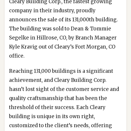
Cleary Building Corp., the fastest growing
company in their industry, proudly
announces the sale of its 131,000th building.
The building was sold to Dean & Tommie
Segelke in Hillrose, CO, by Branch Manager
Kyle Kravig out of Cleary’s Fort Morgan, CO
office.
Reaching 131,000 buildings is a significant
achievement, and Cleary Building Corp.
hasn’t lost sight of the customer service and
quality craftsmanship that has been the
threshold of their success. Each Cleary
building is unique in its own right,
customized to the client’s needs, offering