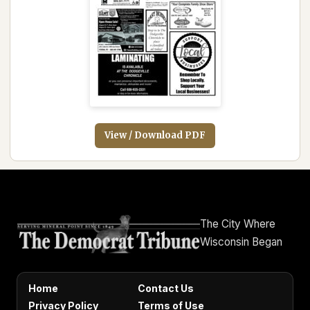
View / Download PDF
The City Where
Wisconsin Began
Home
Contact Us
Privacy Policy
Terms of Use