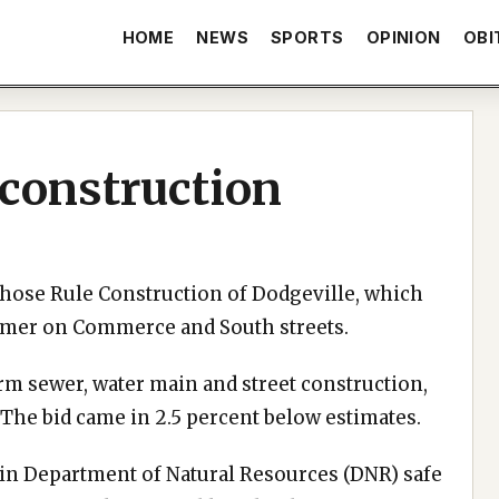
HOME
NEWS
SPORTS
OPINION
OBI
 construction
chose Rule Construction of Dodgeville, which
ummer on Commerce and South streets.
orm sewer, water main and street construction,
 The bid came in 2.5 percent below estimates.
in Department of Natural Resources (DNR) safe