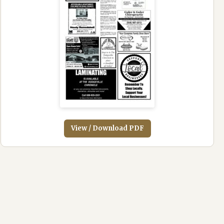
View / Download PDF