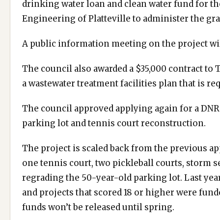
drinking water loan and clean water fund for th
Engineering of Platteville to administer the gran
A public information meeting on the project wi
The council also awarded a $35,000 contract t
a wastewater treatment facilities plan that is re
The council approved applying again for a DNR
parking lot and tennis court reconstruction.
The project is scaled back from the previous ap
one tennis court, two pickleball courts, storm
regrading the 50-year-old parking lot. Last year,
and projects that scored 18 or higher were fund
funds won’t be released until spring.