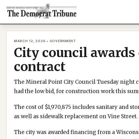
Skip
to
content
MARCH 12, 2026 • GOVERNMENT
City council awards
contract
The Mineral Point City Council Tuesday night 
had the low bid, for construction work this s
The cost of $1,970,875 includes sanitary and st
as well as sidewalk replacement on Vine Street.
The city was awarded financing from a Wiscons