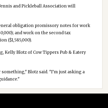
Tennis and Pickleball Association will
general obligation promissory notes for work
40,000); and work on the second tax
ion ($1,585,000).
g, Kelly Blotz of Cow Tippers Pub & Eatery
 something," Blotz said. "I’m just asking a
guidance."