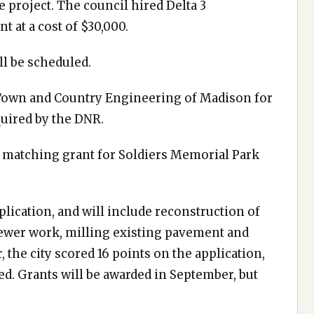
e project. The council hired Delta 3
t at a cost of $30,000.
ll be scheduled.
o Town and Country Engineering of Madison for
quired by the DNR.
 matching grant for Soldiers Memorial Park
plication, and will include reconstruction of
 sewer work, milling existing pavement and
 the city scored 16 points on the application,
ed. Grants will be awarded in September, but