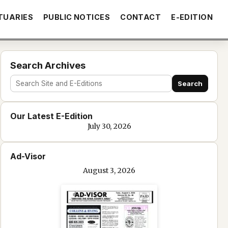
TUARIES
PUBLIC NOTICES
CONTACT
E-EDITION
Search Archives
Search
Search
site
Our Latest E-Edition
and
July 30, 2026
e-
edition
Ad-Visor
text
August 3, 2026