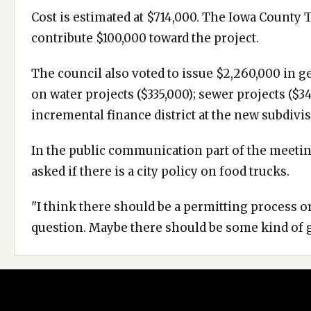
Cost is estimated at $714,000. The Iowa County 
contribute $100,000 toward the project.
The council also voted to issue $2,260,000 in 
on water projects ($335,000); sewer projects ($3
incremental finance district at the new subdivis
In the public communication part of the meetin
asked if there is a city policy on food trucks.
"I think there should be a permitting process or
question. Maybe there should be some kind of 