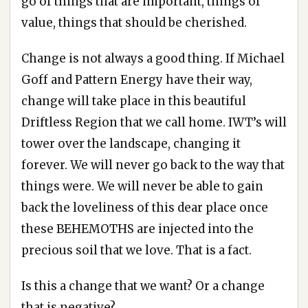
go of things that are important, things of
value, things that should be cherished.
Change is not always a good thing. If Michael
Goff and Pattern Energy have their way,
change will take place in this beautiful
Driftless Region that we call home. IWT’s will
tower over the landscape, changing it
forever. We will never go back to the way that
things were. We will never be able to gain
back the loveliness of this dear place once
these BEHEMOTHS are injected into the
precious soil that we love. That is a fact.
Is this a change that we want? Or a change
that is negative?