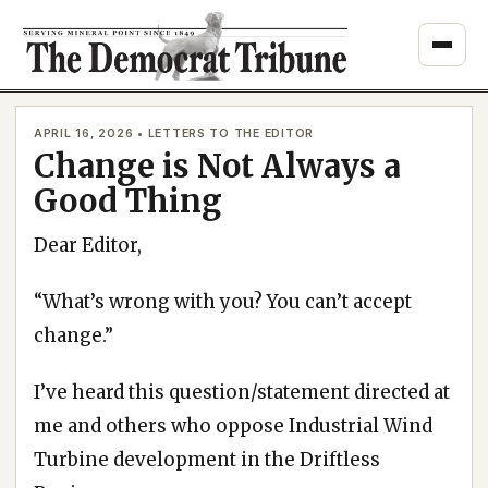
Skip
to
content
APRIL 16, 2026 • LETTERS TO THE EDITOR
Change is Not Always a
Good Thing
Dear Editor,
“What’s wrong with you? You can’t accept
change.”
I’ve heard this question/statement directed at
me and others who oppose Industrial Wind
Turbine development in the Driftless