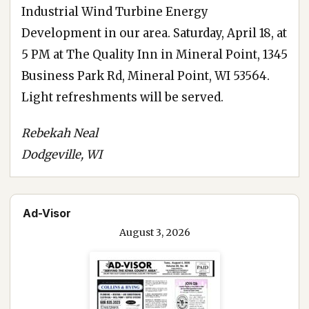
Industrial Wind Turbine Energy
Development in our area. Saturday, April 18, at
5 PM at The Quality Inn in Mineral Point, 1345
Business Park Rd, Mineral Point, WI 53564.
Light refreshments will be served.
Rebekah Neal
Dodgeville, WI
Ad-Visor
August 3, 2026