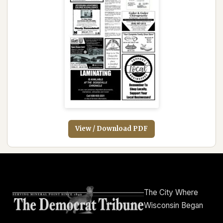
View / Download PDF
The City Where
Wisconsin Began