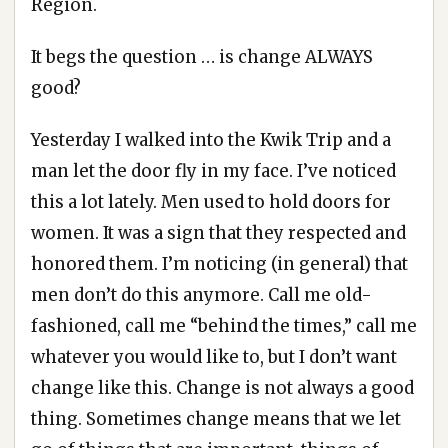
Region.
It begs the question … is change ALWAYS
good?
Yesterday I walked into the Kwik Trip and a
man let the door fly in my face. I’ve noticed
this a lot lately. Men used to hold doors for
women. It was a sign that they respected and
honored them. I’m noticing (in general) that
men don’t do this anymore. Call me old-
fashioned, call me “behind the times,” call me
whatever you would like to, but I don’t want
change like this. Change is not always a good
thing. Sometimes change means that we let