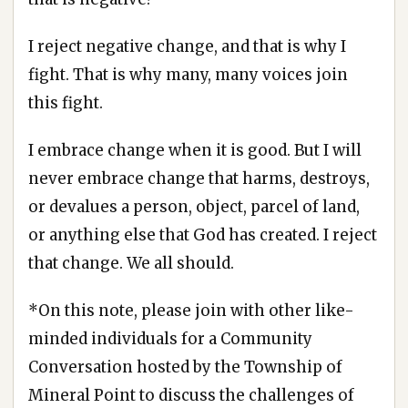
I reject negative change, and that is why I
fight. That is why many, many voices join
this fight.
I embrace change when it is good. But I will
never embrace change that harms, destroys,
or devalues a person, object, parcel of land,
or anything else that God has created. I reject
that change. We all should.
*On this note, please join with other like-
minded individuals for a Community
Conversation hosted by the Township of
Mineral Point to discuss the challenges of