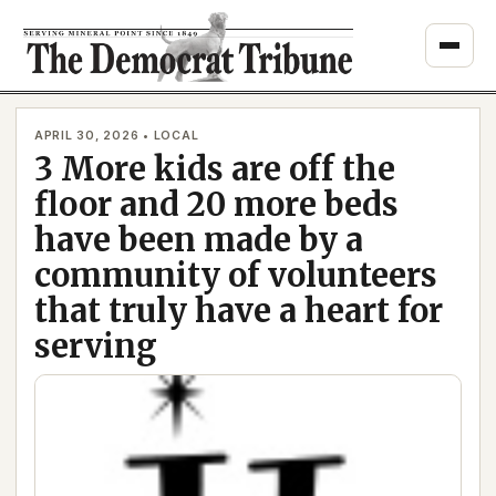
Skip
to
content
APRIL 30, 2026 • LOCAL
3 More kids are off the
floor and 20 more beds
have been made by a
community of volunteers
that truly have a heart for
serving