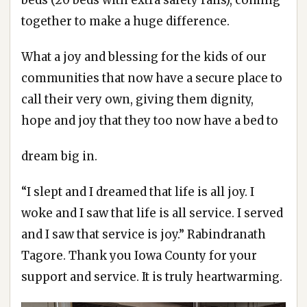
together to make a huge difference.
What a joy and blessing for the kids of our
communities that now have a secure place to
call their very own, giving them dignity,
hope and joy that they too now have a bed to
dream big in.
“I slept and I dreamed that life is all joy. I
woke and I saw that life is all service. I served
and I saw that service is joy.” Rabindranath
Tagore. Thank you Iowa County for your
support and service. It is truly heartwarming.