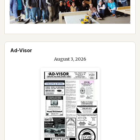
Ad-Visor
August 3, 2026