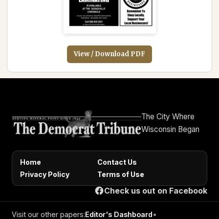
View / Download PDF
The City Where
Wisconsin Began
Home
Contact Us
Privacy Policy
Terms of Use
Check us out on Facebook
Visit our other papers:
Editor's Dashboard
•