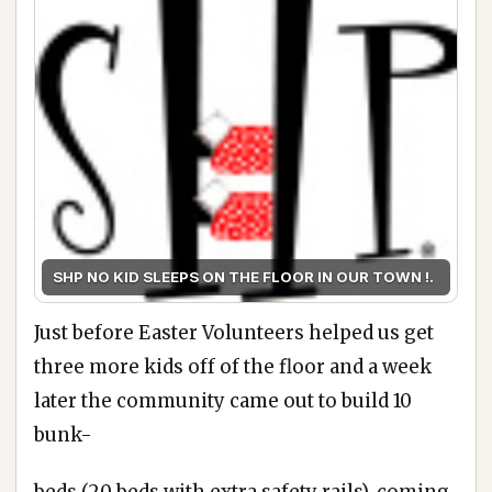
SHP NO KID SLEEPS ON THE FLOOR IN OUR TOWN !.
Just before Easter Volunteers helped us get
three more kids off of the floor and a week
later the community came out to build 10
bunk-
beds (20 beds with extra safety rails), coming