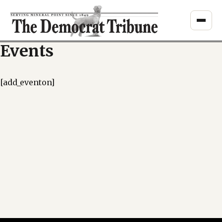
Skip
to
content
Events
[add_eventon]