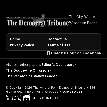
The City Where
Wisconsin Began
Home
Contact Us
Privacy Policy
Terms of Use
Check us out on Facebook
Visit our other papers:
Editor's Dashboard
•
The Dodgeville Chronicle
•
The Pecatonica Valley Leader
© Copyright 2026 The Mineral Point Democrat-Tribune • 334
High Street, Mineral Point, WI 53565 •
608-935-2331